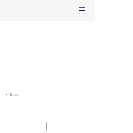
< Back
ELF Vietnam