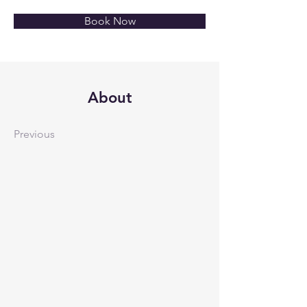
Book Now
About
Previous