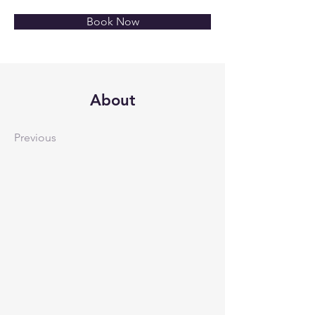
Book Now
About
Previous