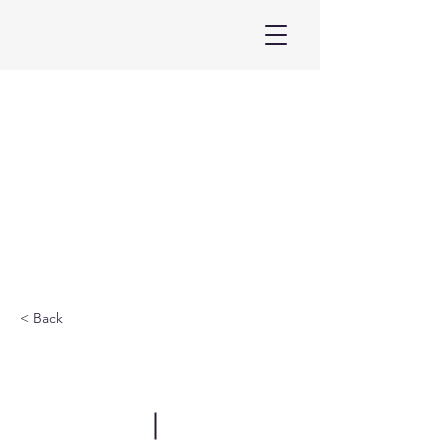
< Back
ELF Singapore