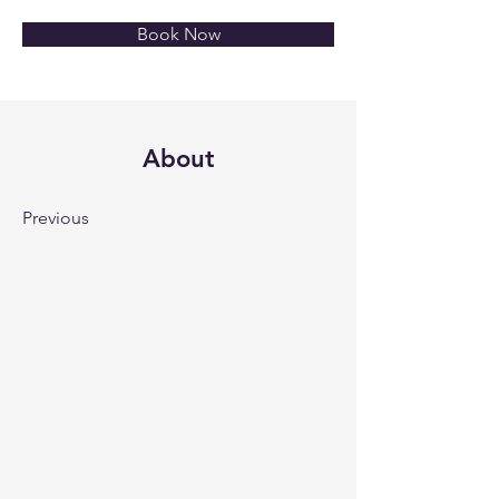
Book Now
About
Previous