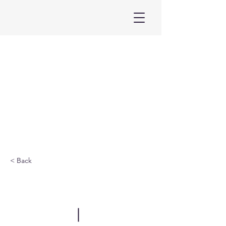
< Back
ELF China