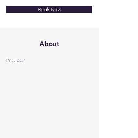
Book Now
About
Previous