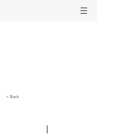
< Back
ELF Armenia