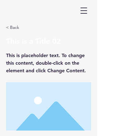
< Back
This is a Title 02
This is placeholder text. To change
this content, double-click on the
element and click Change Content.