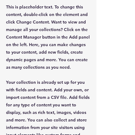
This is placeholder text. To change this
content, double-click on the element and
click Change Content. Want to view and
manage all your collections? Click on the
Content Manager button in the Add panel
on the left. Here, you can make changes
to your content, add new fields, create
dynamic pages and more. You can create
as many collections as you need.
Your collection is already set up for you
with fields and content. Add your own, or
import content from a CSV file. Add fields
for any type of content you want to
display, such as rich text, images, videos
and more. You can also collect and store
information from your site visitors using