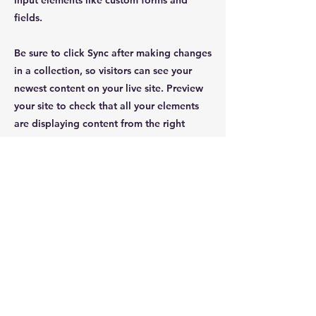
input elements like custom forms and
fields.
Be sure to click Sync after making changes
in a collection, so visitors can see your
newest content on your live site. Preview
your site to check that all your elements
are displaying content from the right
collection fields.
Previous
Next
JOIN OUR MAILING LIST
Subscribe Now