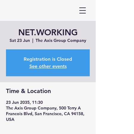
NET.WORKING
Sat 23 Jun
  |  
The Axis Group Company
Registration is Closed
See other events
Time & Location
23 Jun 2035, 11:30
The Axis Group Company, 500 Terry A
Francois Blvd, San Francisco, CA 94158,
USA