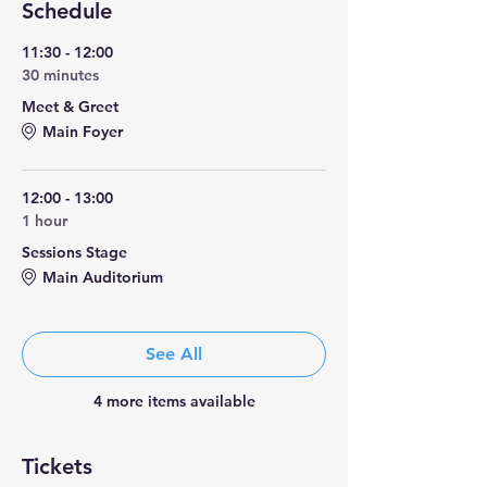
Schedule
11:30 - 12:00
30 minutes
Meet & Greet
Main Foyer
12:00 - 13:00
1 hour
Sessions Stage
Main Auditorium
See All
4 more items available
Tickets