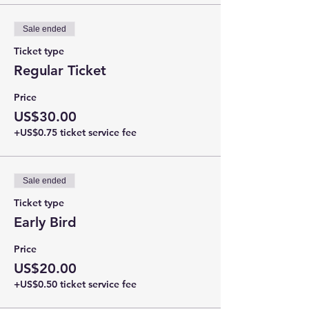
Sale ended
Ticket type
Regular Ticket
Price
US$30.00
+US$0.75 ticket service fee
Sale ended
Ticket type
Early Bird
Price
US$20.00
+US$0.50 ticket service fee