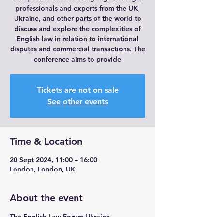
professionals and experts from the UK,
Ukraine, and other parts of the world to
discuss and explore the complexities of
English law in relation to international
disputes and commercial transactions. The
conference aims to provide
Tickets are not on sale
See other events
Time & Location
20 Sept 2024, 11:00 – 16:00
London, London, UK
About the event
The English Law Forum Ukraine 