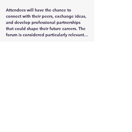
Attendees will have the chance to 
connect with their peers, exchange ideas, 
and develop professional partnerships 
that could shape their future careers. The 
forum is considered particularly relevant…
Show More
Share this event
JOIN OUR MAILING LIST