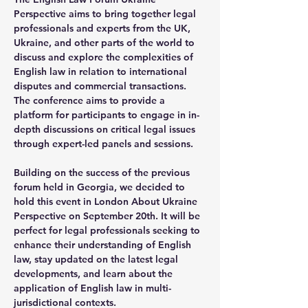
Perspective aims to bring together legal 
professionals and experts from the UK, 
Ukraine, and other parts of the world to 
discuss and explore the complexities of 
English law in relation to international 
disputes and commercial transactions. 
The conference aims to provide a 
platform for participants to engage in in-
depth discussions on critical legal issues 
through expert-led panels and sessions.
Building on the success of the previous 
forum held in Georgia, we decided to 
hold this event in London About Ukraine 
Perspective on September 20th. It will be 
perfect for legal professionals seeking to 
enhance their understanding of English 
law, stay updated on the latest legal 
developments, and learn about the 
application of English law in multi-
jurisdictional contexts.