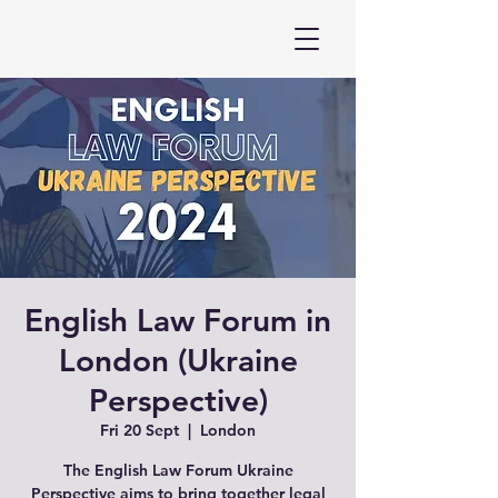
English Law Forum in
London (Ukraine
Perspective)
Fri 20 Sept
  |  
London
The English Law Forum Ukraine
Perspective aims to bring together legal